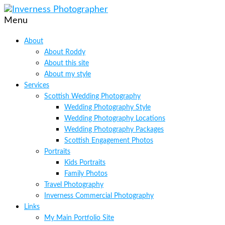
Menu
About
About Roddy
About this site
About my style
Services
Scottish Wedding Photography
Wedding Photography Style
Wedding Photography Locations
Wedding Photography Packages
Scottish Engagement Photos
Portraits
Kids Portraits
Family Photos
Travel Photography
Inverness Commercial Photography
Links
My Main Portfolio Site