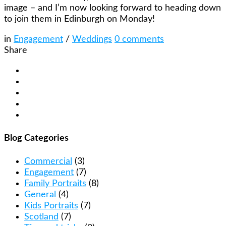
image – and I’m now looking forward to heading down
to join them in Edinburgh on Monday!
in
Engagement
/
Weddings
0
comments
Share
Blog Categories
Commercial
(3)
Engagement
(7)
Family Portraits
(8)
General
(4)
Kids Portraits
(7)
Scotland
(7)