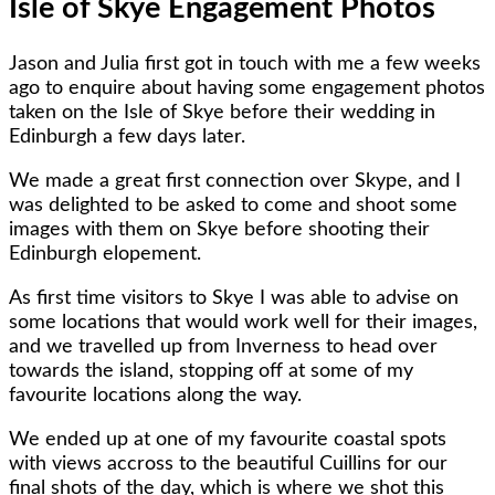
Isle of Skye Engagement Photos
Jason and Julia first got in touch with me a few weeks
ago to enquire about having some engagement photos
taken on the Isle of Skye before their wedding in
Edinburgh a few days later.
We made a great first connection over Skype, and I
was delighted to be asked to come and shoot some
images with them on Skye before shooting their
Edinburgh elopement.
As first time visitors to Skye I was able to advise on
some locations that would work well for their images,
and we travelled up from Inverness to head over
towards the island, stopping off at some of my
favourite locations along the way.
We ended up at one of my favourite coastal spots
with views accross to the beautiful Cuillins for our
final shots of the day, which is where we shot this