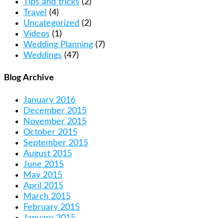
Tips and tricks
(2)
Travel
(4)
Uncategorized
(2)
Videos
(1)
Wedding Planning
(7)
Weddings
(47)
Blog Archive
January 2016
December 2015
November 2015
October 2015
September 2015
August 2015
June 2015
May 2015
April 2015
March 2015
February 2015
January 2015