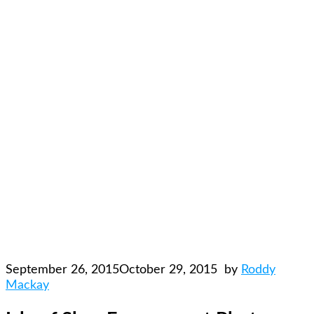
September 26, 2015
October 29, 2015
by
Roddy
Mackay