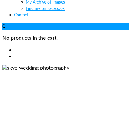
My Archive of Images
Find me on Facebook
Contact
0
No products in the cart.