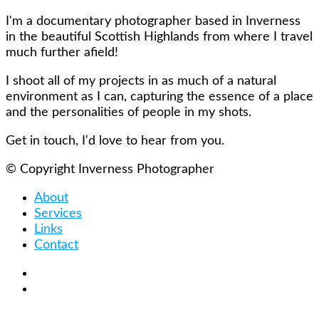
I'm a documentary photographer based in Inverness
in the beautiful Scottish Highlands from where I travel
much further afield!
I shoot all of my projects in as much of a natural
environment as I can, capturing the essence of a place
and the personalities of people in my shots.
Get in touch, I'd love to hear from you.
© Copyright Inverness Photographer
About
Services
Links
Contact