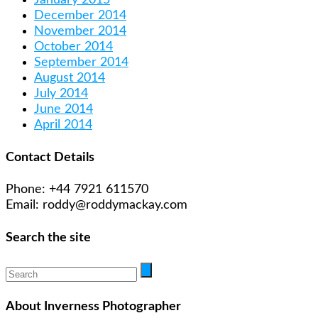
December 2014
November 2014
October 2014
September 2014
August 2014
July 2014
June 2014
April 2014
Contact Details
Phone: +44 7921 611570
Email: roddy@roddymackay.com
Search the site
About Inverness Photographer