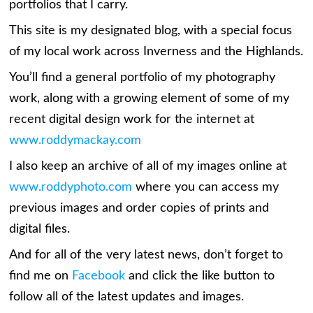
portfolios that I carry.
This site is my designated blog, with a special focus
of my local work across Inverness and the Highlands.
You’ll find a general portfolio of my photography
work, along with a growing element of some of my
recent digital design work for the internet at
www.roddymackay.com
I also keep an archive of all of my images online at
www.roddyphoto.com
where you can access my
previous images and order copies of prints and
digital files.
And for all of the very latest news, don’t forget to
find me on
Facebook
and click the like button to
follow all of the latest updates and images.