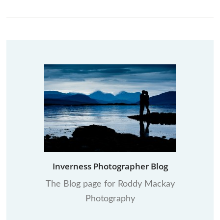
Inverness Photographer Blog
The Blog page for Roddy Mackay
Photography