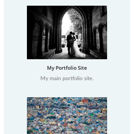
My Portfolio Site
My main portfolio site.