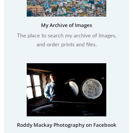
My Archive of Images
The place to search my archive of Images,
and order prints and files.
Roddy Mackay Photography on Facebook