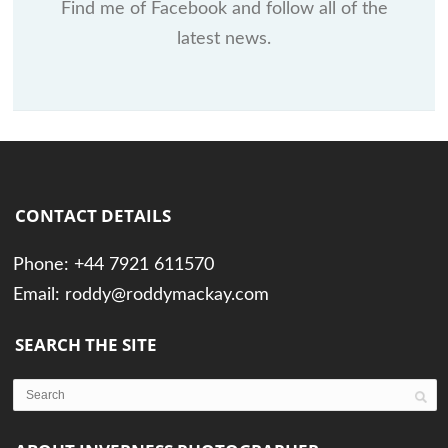
Find me of Facebook and follow all of the
latest news.
CONTACT DETAILS
Phone: +44 7921 611570
Email: roddy@roddymackay.com
SEARCH THE SITE