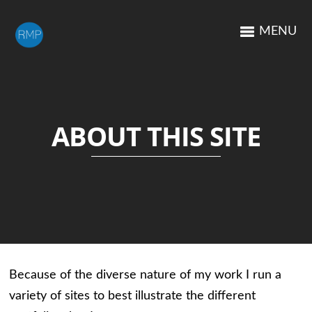
MENU
ABOUT THIS SITE
Because of the diverse nature of my work I run a
variety of sites to best illustrate the different