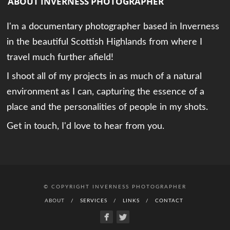
ABOUT INVERNESS PHOTOGRAPHER
I'm a documentary photographer based in Inverness
in the beautiful Scottish Highlands from where I
travel much further afield!
I shoot all of my projects in as much of a natural
environment as I can, capturing the essence of a
place and the personalities of people in my shots.
Get in touch, I'd love to hear from you.
© COPYRIGHT INVERNESS PHOTOGRAPHER
ABOUT
SERVICES
LINKS
CONTACT