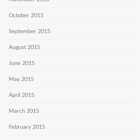
October 2015
September 2015
August 2015
June 2015
May 2015
April 2015
March 2015
February 2015