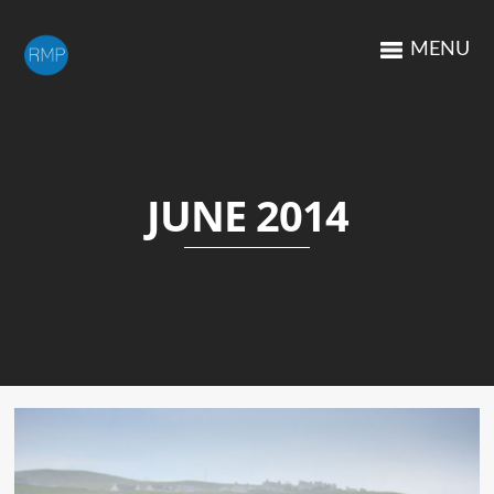
MENU
JUNE 2014