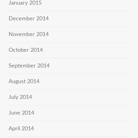
January 2015
December 2014
November 2014
October 2014
September 2014
August 2014
July 2014
June 2014
April 2014