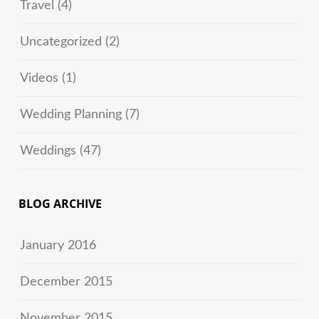
Travel
(4)
Uncategorized
(2)
Videos
(1)
Wedding Planning
(7)
Weddings
(47)
BLOG ARCHIVE
January 2016
December 2015
November 2015