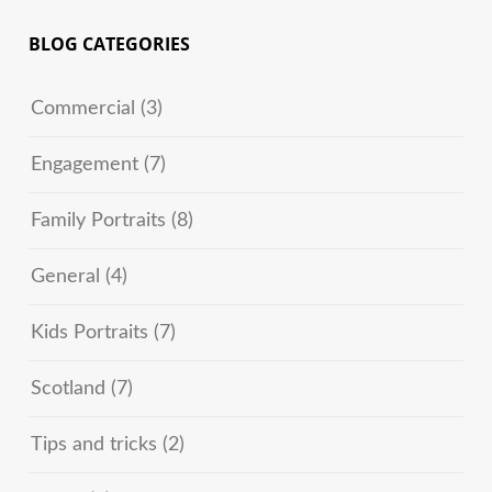
BLOG CATEGORIES
Commercial
(3)
Engagement
(7)
Family Portraits
(8)
General
(4)
Kids Portraits
(7)
Scotland
(7)
Tips and tricks
(2)