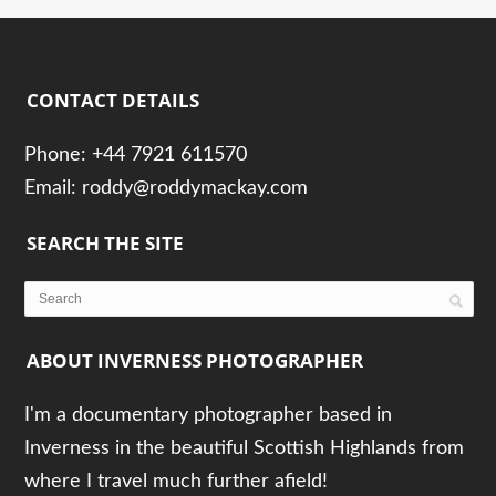
CONTACT DETAILS
Phone: +44 7921 611570
Email: roddy@roddymackay.com
SEARCH THE SITE
ABOUT INVERNESS PHOTOGRAPHER
I'm a documentary photographer based in
Inverness in the beautiful Scottish Highlands from
where I travel much further afield!