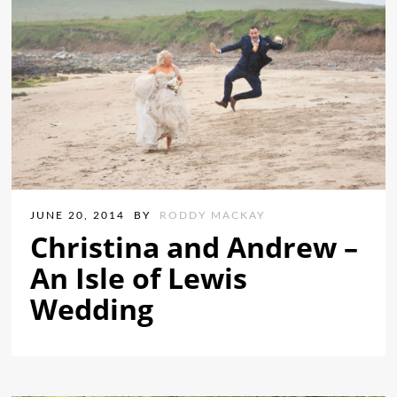
JUNE 20, 2014
BY
RODDY MACKAY
Christina and Andrew –
An Isle of Lewis
Wedding