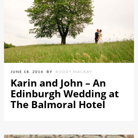
JUNE 18, 2014
BY
RODDY MACKAY
Karin and John – An
Edinburgh Wedding at
The Balmoral Hotel