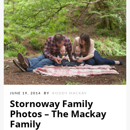
JUNE 19, 2014
BY
RODDY MACKAY
Stornoway Family
Photos – The Mackay
Family