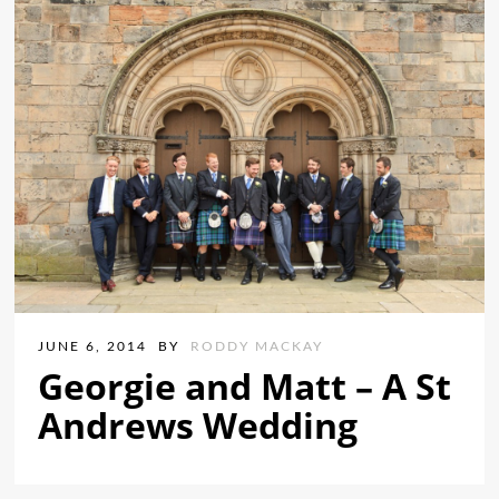
JUNE 6, 2014
BY
RODDY MACKAY
Georgie and Matt – A St
Andrews Wedding