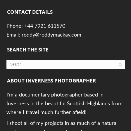
CONTACT DETAILS
Phone: +44 7921 611570
Email: roddy@roddymackay.com
SEARCH THE SITE
ABOUT INVERNESS PHOTOGRAPHER
I'm a documentary photographer based in
Inverness in the beautiful Scottish Highlands from
where I travel much further afield!
I shoot all of my projects in as much of a natural