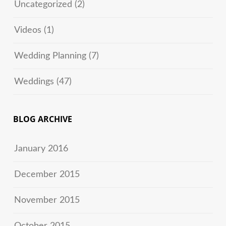
Uncategorized
(2)
Videos
(1)
Wedding Planning
(7)
Weddings
(47)
BLOG ARCHIVE
January 2016
December 2015
November 2015