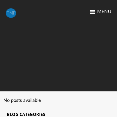
MENU
No posts available
BLOG CATEGORIES