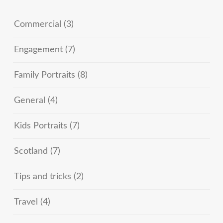
Commercial
(3)
Engagement
(7)
Family Portraits
(8)
General
(4)
Kids Portraits
(7)
Scotland
(7)
Tips and tricks
(2)
Travel
(4)