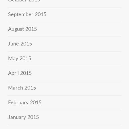
October 2015
September 2015
August 2015
June 2015
May 2015
April 2015
March 2015
February 2015
January 2015