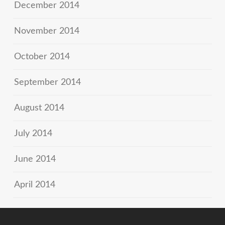
December 2014
November 2014
October 2014
September 2014
August 2014
July 2014
June 2014
April 2014