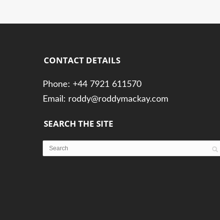
CONTACT DETAILS
Phone: +44 7921 611570
Email: roddy@roddymackay.com
SEARCH THE SITE