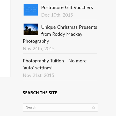
Portraiture Gift Vouchers
Dec 10th, 2015
Unique Christmas Presents
from Roddy Mackay
Photography
Nov 24th, 2015
Photography Tuition - No more
'auto' settings!
Nov 21st, 2015
SEARCH THE SITE