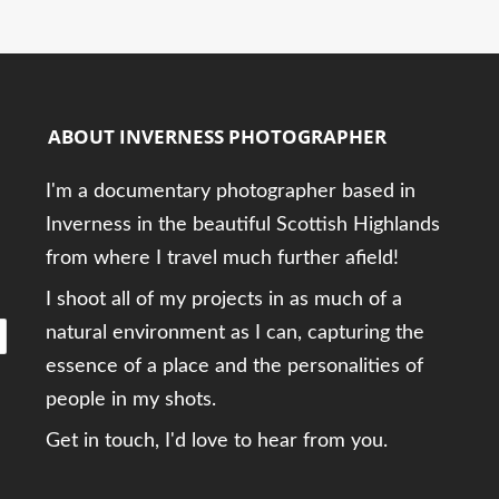
ABOUT INVERNESS PHOTOGRAPHER
I'm a documentary photographer based in
Inverness in the beautiful Scottish Highlands
from where I travel much further afield!
I shoot all of my projects in as much of a
natural environment as I can, capturing the
essence of a place and the personalities of
people in my shots.
Get in touch, I'd love to hear from you.