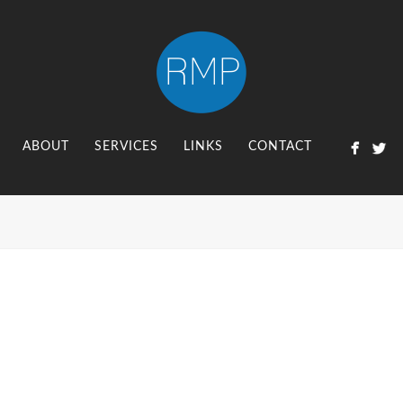
ABOUT
SERVICES
LINKS
CONTACT