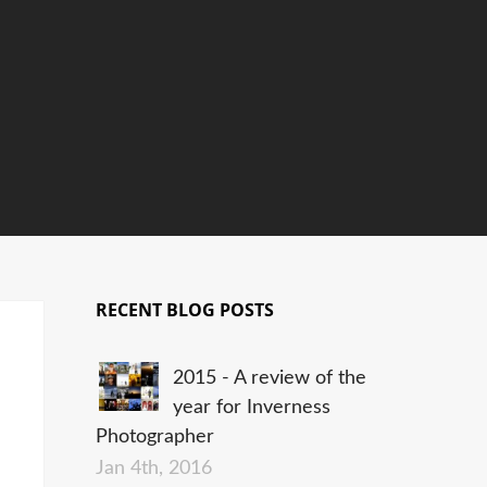
RECENT BLOG POSTS
2015 - A review of the
year for Inverness
Photographer
Jan 4th, 2016