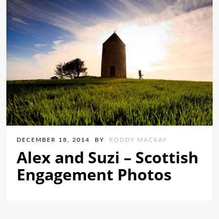
DECEMBER 18, 2014
BY
RODDY MACKAY
Alex and Suzi – Scottish
Engagement Photos