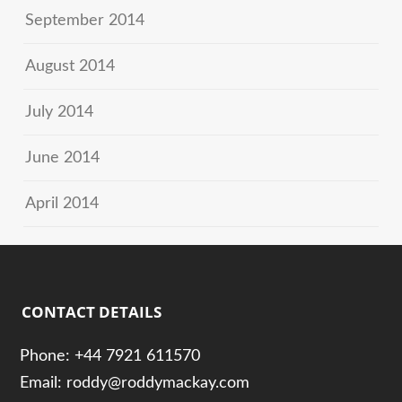
September 2014
August 2014
July 2014
June 2014
April 2014
CONTACT DETAILS
Phone: +44 7921 611570
Email: roddy@roddymackay.com