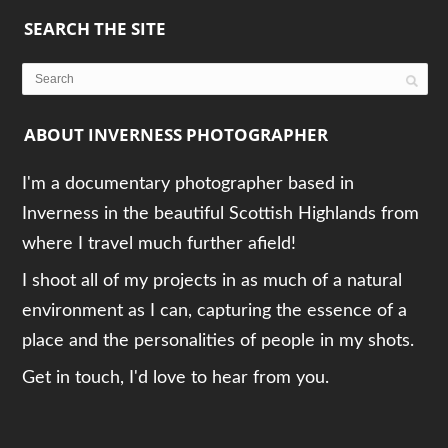
SEARCH THE SITE
ABOUT INVERNESS PHOTOGRAPHER
I'm a documentary photographer based in
Inverness in the beautiful Scottish Highlands from
where I travel much further afield!
I shoot all of my projects in as much of a natural
environment as I can, capturing the essence of a
place and the personalities of people in my shots.
Get in touch, I'd love to hear from you.