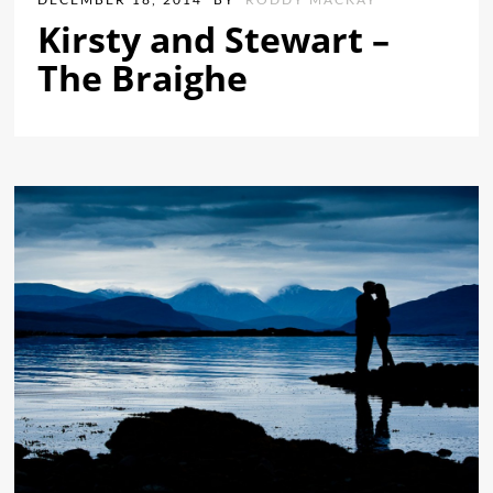
DECEMBER 18, 2014
BY
RODDY MACKAY
Kirsty and Stewart –
The Braighe