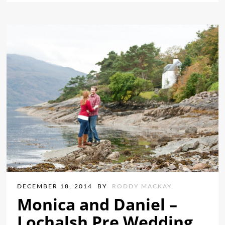
DECEMBER 18, 2014
BY
RODDY MACKAY
Monica and Daniel –
Lochalsh Pre Wedding