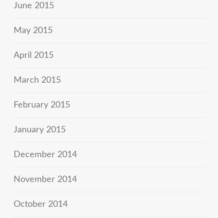
June 2015
May 2015
April 2015
March 2015
February 2015
January 2015
December 2014
November 2014
October 2014