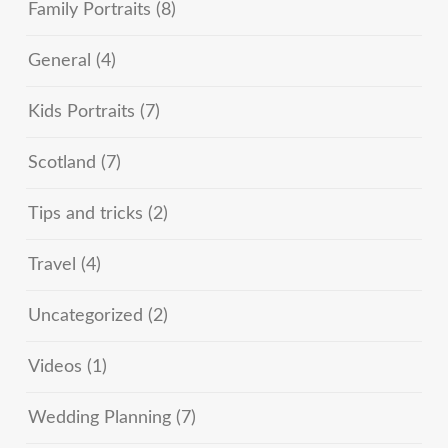
Family Portraits
(8)
General
(4)
Kids Portraits
(7)
Scotland
(7)
Tips and tricks
(2)
Travel
(4)
Uncategorized
(2)
Videos
(1)
Wedding Planning
(7)