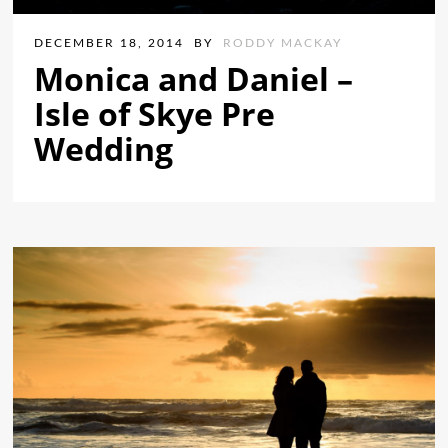
DECEMBER 18, 2014
BY
RODDY MACKAY
Monica and Daniel –
Isle of Skye Pre
Wedding