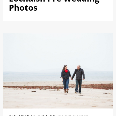
Photos