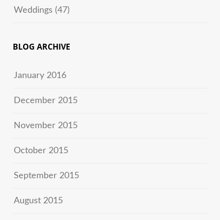
Weddings
(47)
BLOG ARCHIVE
January 2016
December 2015
November 2015
October 2015
September 2015
August 2015