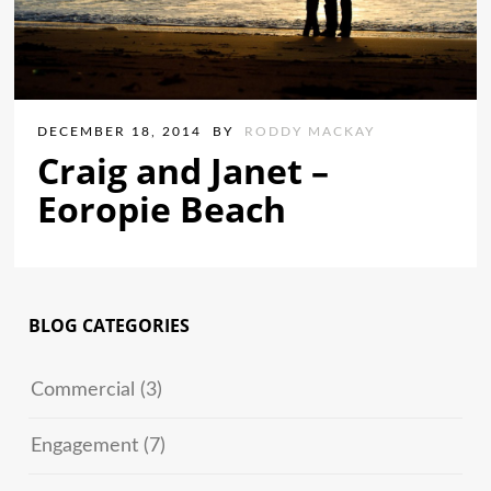
DECEMBER 18, 2014
BY
RODDY MACKAY
Craig and Janet –
Eoropie Beach
BLOG CATEGORIES
Commercial
(3)
Engagement
(7)