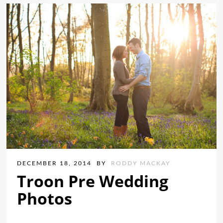
DECEMBER 18, 2014
BY
RODDY MACKAY
Troon Pre Wedding
Photos