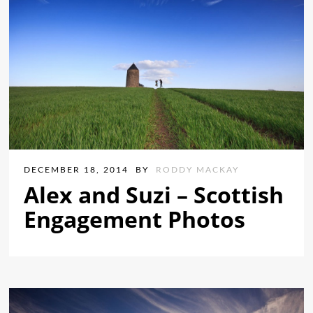
DECEMBER 18, 2014
BY
RODDY MACKAY
Alex and Suzi – Scottish
Engagement Photos