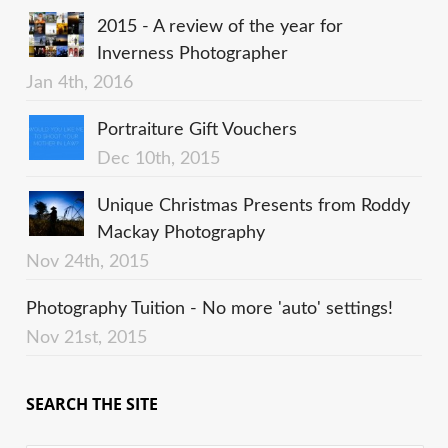
2015 - A review of the year for
Inverness Photographer
Jan 4th, 2016
Portraiture Gift Vouchers
Dec 10th, 2015
Unique Christmas Presents from Roddy
Mackay Photography
Nov 24th, 2015
Photography Tuition - No more 'auto' settings!
Nov 21st, 2015
SEARCH THE SITE