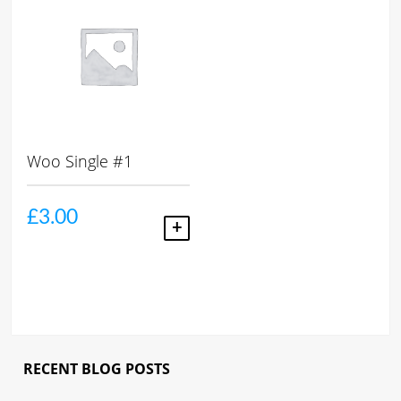
Woo Single #1
£
3.00
ADD TO CART
RECENT BLOG POSTS