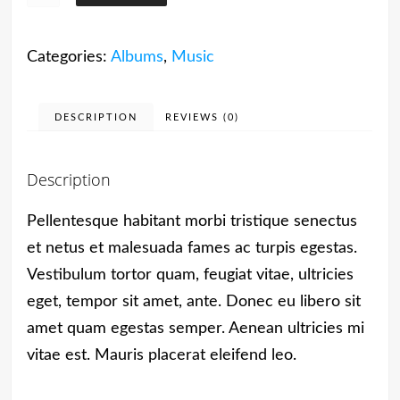
Album
#4
Categories:
Albums
,
Music
quantity
DESCRIPTION
REVIEWS (0)
Description
Pellentesque habitant morbi tristique senectus
et netus et malesuada fames ac turpis egestas.
Vestibulum tortor quam, feugiat vitae, ultricies
eget, tempor sit amet, ante. Donec eu libero sit
amet quam egestas semper. Aenean ultricies mi
vitae est. Mauris placerat eleifend leo.