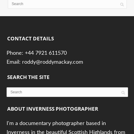
CONTACT DETAILS
Phone: +44 7921 611570
Email: roddy@roddymackay.com
SEARCH THE SITE
ABOUT INVERNESS PHOTOGRAPHER
I'm a documentary photographer based in
Inverness in the beautiful Scottish Highlands from