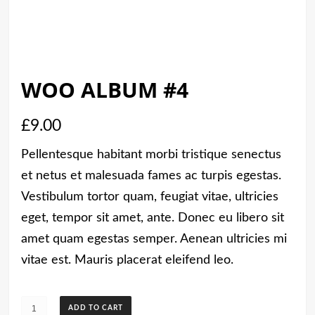
WOO ALBUM #4
£
9.00
Pellentesque habitant morbi tristique senectus
et netus et malesuada fames ac turpis egestas.
Vestibulum tortor quam, feugiat vitae, ultricies
eget, tempor sit amet, ante. Donec eu libero sit
amet quam egestas semper. Aenean ultricies mi
vitae est. Mauris placerat eleifend leo.
Woo
ADD TO CART