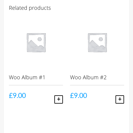
Related products
Woo Album #1
Woo Album #2
£
9.00
£
9.00
ADD TO CART
ADD