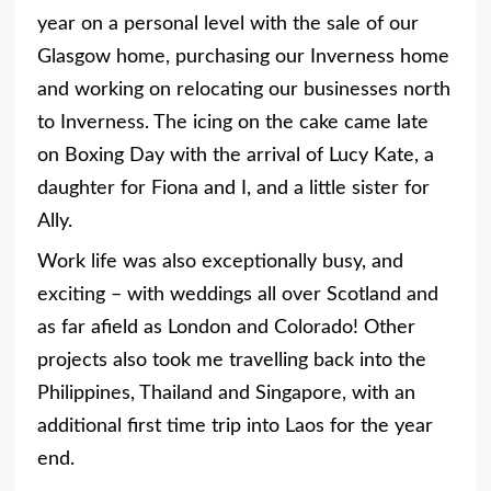
year on a personal level with the sale of our
Glasgow home, purchasing our Inverness home
and working on relocating our businesses north
to Inverness. The icing on the cake came late
on Boxing Day with the arrival of Lucy Kate, a
daughter for Fiona and I, and a little sister for
Ally.
Work life was also exceptionally busy, and
exciting – with weddings all over Scotland and
as far afield as London and Colorado! Other
projects also took me travelling back into the
Philippines, Thailand and Singapore, with an
additional first time trip into Laos for the year
end.