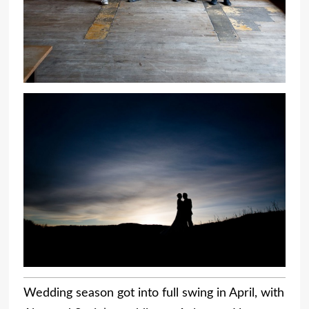
Wedding season got into full swing in April, with