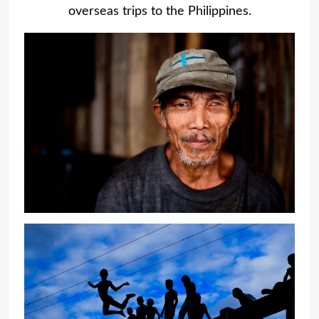
overseas trips to the Philippines.