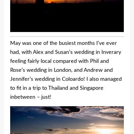
May was one of the busiest months I’ve ever
had, with Alex and Susan’s wedding in Inverary
feeling fairly local compared with Phil and
Rose’s wedding in London, and Andrew and
Jennifer’s wedding in Coloardo! I also managed
to fit in a trip to Thailand and Singapore
inbetween – just!