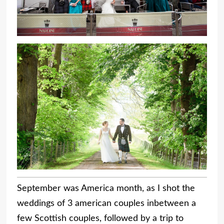
September was America month, as I shot the
weddings of 3 american couples inbetween a
few Scottish couples, followed by a trip to