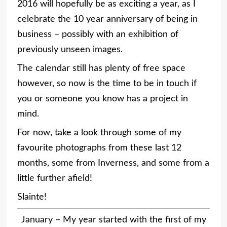
2016 will hopefully be as exciting a year, as I
celebrate the 10 year anniversary of being in
business – possibly with an exhibition of
previously unseen images.
The calendar still has plenty of free space
however, so now is the time to be in touch if
you or someone you know has a project in
mind.
For now, take a look through some of my
favourite photographs from these last 12
months, some from Inverness, and some from a
little further afield!
Slainte!
January – My year started with the first of my