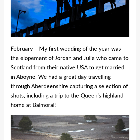
February – My first wedding of the year was
the elopement of Jordan and Julie who came to
Scotland from their native USA to get married
in Aboyne. We had a great day travelling
through Aberdeenshire capturing a selection of
shots, including a trip to the Queen’s highland
home at Balmoral!