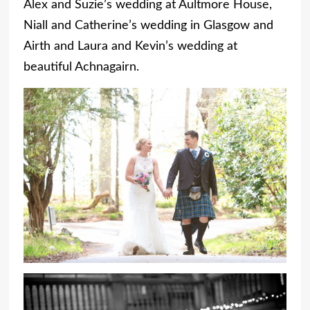
Alex and Suzie’s wedding at Aultmore House,
Niall and Catherine’s wedding in Glasgow and
Airth and Laura and Kevin’s wedding at
beautiful Achnagairn.