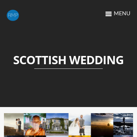
MENU
SCOTTISH WEDDING