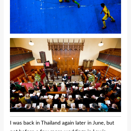
I was back in Thailand again later in June, but