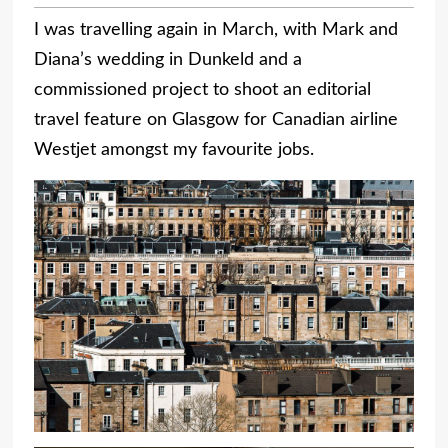
I was travelling again in March, with Mark and
Diana’s wedding in Dunkeld and a
commissioned project to shoot an editorial
travel feature on Glasgow for Canadian airline
Westjet amongst my favourite jobs.