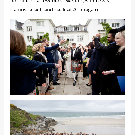
not before a few more weddings in Lewis,
Camusdarach and back at Achnagairn.