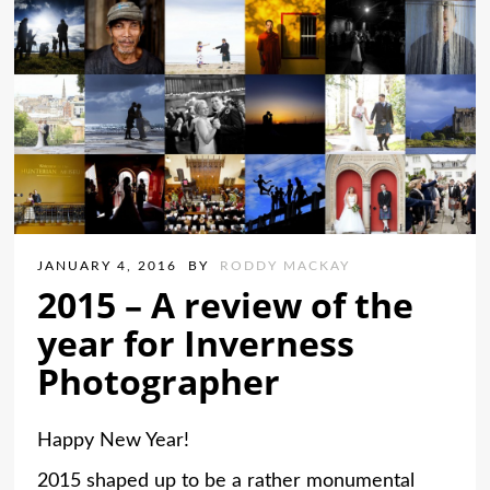
JANUARY 4, 2016
BY
RODDY MACKAY
2015 – A review of the
year for Inverness
Photographer
Happy New Year!
2015 shaped up to be a rather monumental