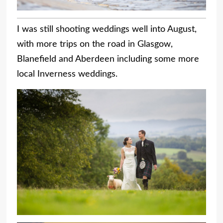
I was still shooting weddings well into August,
with more trips on the road in Glasgow,
Blanefield and Aberdeen including some more
local Inverness weddings.