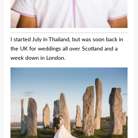
I started July in Thailand, but was soon back in
the UK for weddings all over Scotland and a
week down in London.