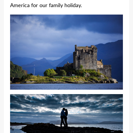
America for our family holiday.